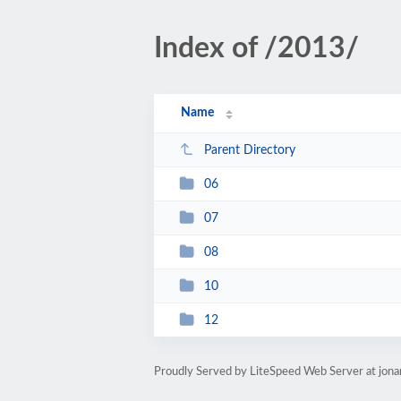
Index of /2013/
Name
Parent Directory
06
07
08
10
12
Proudly Served by LiteSpeed Web Server at jon