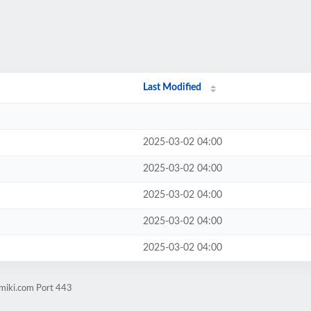
Last Modified
2025-03-02 04:00
2025-03-02 04:00
2025-03-02 04:00
2025-03-02 04:00
2025-03-02 04:00
amiki.com Port 443