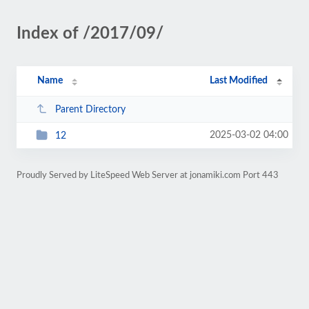
Index of /2017/09/
Name
Last Modified
Parent Directory
2025-03-02 04:00
12
Proudly Served by LiteSpeed Web Server at jonamiki.com Port 443