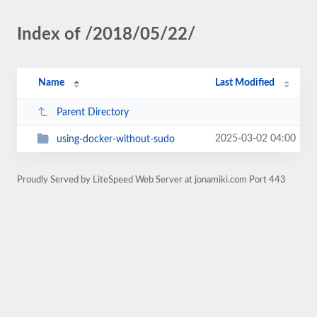
Index of /2018/05/22/
Name
Last Modified
Parent Directory
2025-03-02 04:00
using-docker-without-sudo
Proudly Served by LiteSpeed Web Server at jonamiki.com Port 443