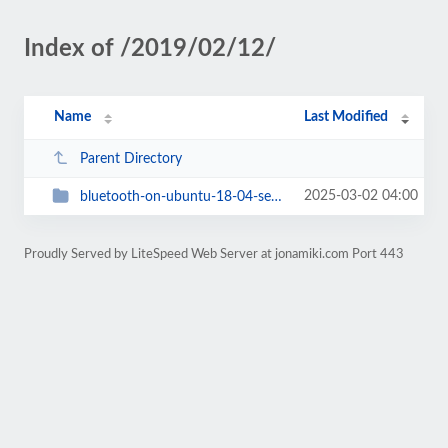
Index of /2019/02/12/
Name
Last Modified
Parent Directory
2025-03-02 04:00
bluetooth-on-ubuntu-18-04-server-used-as-desktop-on-dell-latitude-5530
Proudly Served by LiteSpeed Web Server at jonamiki.com Port 443