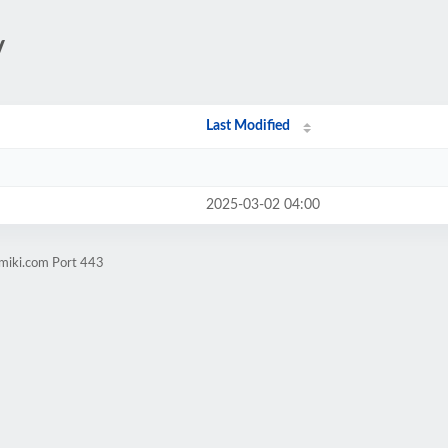
/
Last Modified
2025-03-02 04:00
amiki.com Port 443