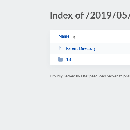
Index of /2019/05
Name
Parent Directory
18
Proudly Served by LiteSpeed Web Server at jon