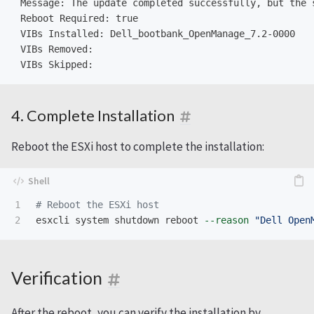
 Message: The update completed successfully, but the 
 Reboot Required: true

 VIBs Installed: Dell_bootbank_OpenManage_7.2-0000

 VIBs Removed:

4. Complete Installation
Reboot the ESXi host to complete the installation:
1

# Reboot the ESXi host
esxcli system shutdown reboot 
--reason
"Dell Open
Verification
After the reboot, you can verify the installation by