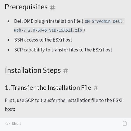
Prerequisites
Dell OME plugin installation file (
OM-SrvAdmin-Dell-
)
Web-7.2.0-6945.VIB-ESX51i.zip
SSH access to the ESXi host
SCP capability to transfer files to the ESXi host
Installation Steps
1. Transfer the Installation File
First, use SCP to transfer the installation file to the ESXi
host: