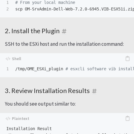
1

# From your local machine
2. Install the Plugin
SSH to the ESXi host and run the installation command:
/tmp/OME_ESXi_plugin 
# esxcli software vib instal
3. Review Installation Results
You should see output similar to:
Installation Result
