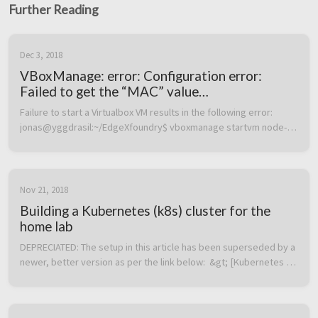
Further Reading
Dec 3, 2018
VBoxManage: error: Configuration error:
Failed to get the “MAC” value
(VERR_CFGM_VALUE_NOT_FOUND)
Failure to start a Virtualbox VM results in the following error:  
jonas@yggdrasil:~/EdgeXfoundry$ vboxmanage startvm node-1 
–type headless Waiting for VM “node-1” to power on… 
VBoxManage: error: Co...
Nov 21, 2018
Building a Kubernetes (k8s) cluster for the
home lab
DEPRECIATED: The setup in this article has been superseded by a 
newer, better version as per the link below:  &gt; [Kubernetes 
home lab: Upgraded edition with functional LoadBalancer and 
external a...