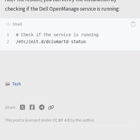
checking if the Dell OpenManage service is running:
1

# Check if the service is running
Tech
Share
This post is licensed under
CC BY 4.0
by the author.