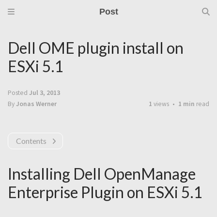
Post
Dell OME plugin install on
ESXi 5.1
Posted
Jul 3, 2013
By
Jonas Werner
1
views
1 min
read
Contents
Installing Dell OpenManage
Enterprise Plugin on ESXi 5.1