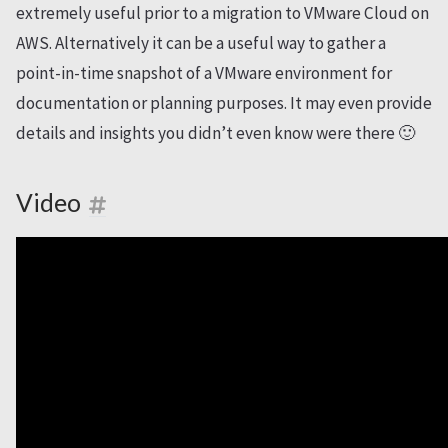
extremely useful prior to a migration to VMware Cloud on
AWS. Alternatively it can be a useful way to gather a
point-in-time snapshot of a VMware environment for
documentation or planning purposes. It may even provide
details and insights you didn’t even know were there 🙂
Video