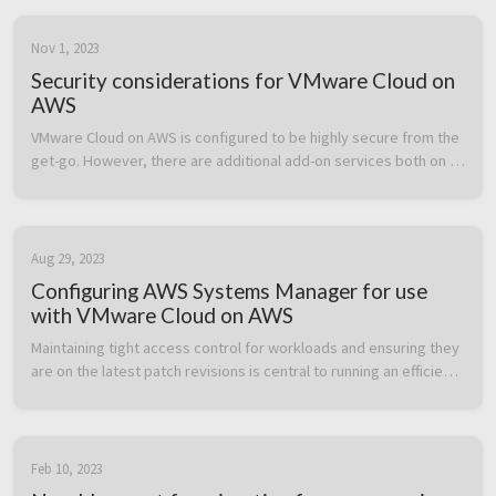
Nov 1, 2023
Security considerations for VMware Cloud on
AWS
VMware Cloud on AWS is configured to be highly secure from the 
get-go. However, there are additional add-on services both on 
the VMware Cloud on AWS side and the AWS native service side 
which can b...
Aug 29, 2023
Configuring AWS Systems Manager for use
with VMware Cloud on AWS
Maintaining tight access control for workloads and ensuring they 
are on the latest patch revisions is central to running an efficient 
and secure IT environment. In this post we cover how to heighte...
Feb 10, 2023