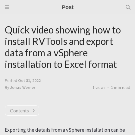
Post
Quick video showing how to
install RVTools and export
data from a vSphere
installation to Excel format
Posted
Oct 31, 2022
By
Jonas Werner
1
views
1 min
read
Contents
Exporting the details from a vSphere installation can be