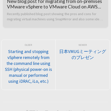
New blog post for migrating from on-premises
VMware vSphere to VMware Cloud on AWS
using FSx for NetApp ONTAP SnapMirror
Recently published blog post showing the pros and cons for 
migrating virtual machines using SnapMirror and also some ideas 
about how to use a similar methodology for disaster recovery 
purposes  Acc...
Starting and stopping
日本VMUGミーティング
vSphere remotely from
のプレゼン
the command line using
SSH (physical power-on is
manual or performed
using iDRAC, iLo, etc.)