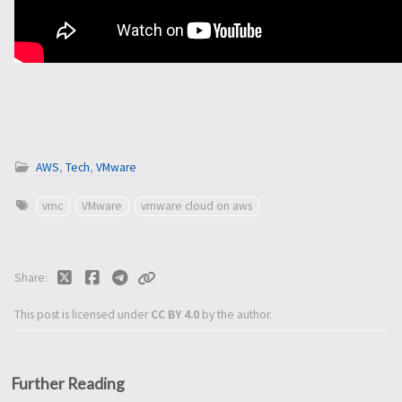
AWS
,
Tech
,
VMware
vmc
VMware
vmware cloud on aws
Share
This post is licensed under
CC BY 4.0
by the author.
Further Reading