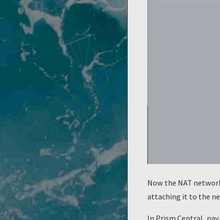
Now the NAT network 
attaching it to the 
In Prism Central, na