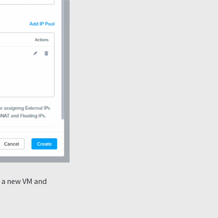
g a new VM and