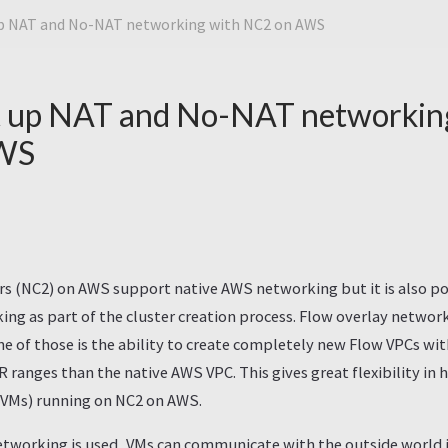
up NAT and No-NAT networking with NC2 on AWS
t up NAT and No-NAT networkin
WS
rs (NC2) on AWS support native AWS networking but it is also po
ing as part of the cluster creation process. Flow overlay netwo
e of those is the ability to create completely new Flow VPCs wi
DR ranges than the native AWS VPC. This gives great flexibility i
 (VMs) running on NC2 on AWS.
tworking is used, VMs can communicate with the outside world in