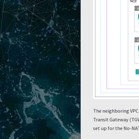
The neighboring VPC 
Transit Gateway (TGW
set up for the No-NA