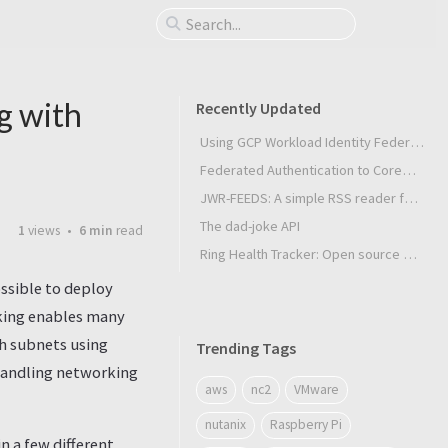
g with
Recently Updated
Using GCP Workload Identity Federation in Slurm Jobs on SUNK
Federated Authentication to CoreWeave Kubernetes with an External OIDC Provider
JWR-FEEDS: A simple RSS reader for Android
The dad-joke API
1
views
6 min
read
Ring Health Tracker: Open source biometrics
ssible to deploy
rking enables many
th subnets using
Trending Tags
n handling networking
aws
nc2
VMware
nutanix
Raspberry Pi
 a few different