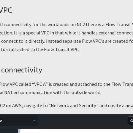
 VPC
h connectivity for the workloads on NC2 there is a Flow Transit
eation. It is a special VPC in that while it handles external connec
connect to it directly. Instead separate Flow VPC’s are created f
 turn attached to the Flow Transit VPC.
connectivity
 Flow VPC called “VPC A” is created and attached to the Flow Trans
se NAT:ed communication with the outside world.
NC2 on AWS, navigate to “Network and Security” and create a ne