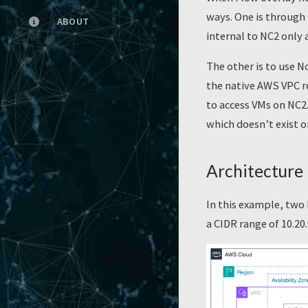
ways. One is through
ABOUT
internal to NC2 only 
The other is to use N
the native AWS VPC ro
to access VMs on NC2
which doesn’t exist o
Architecture
In this example, two
a CIDR range of 10.20