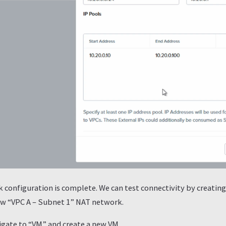
configuration is complete. We can test connectivity by creatin
new “VPC A – Subnet 1” NAT network.
vigate to “VM” and create a new VM