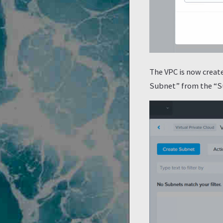
The VPC is now create
Subnet” from the “Sub