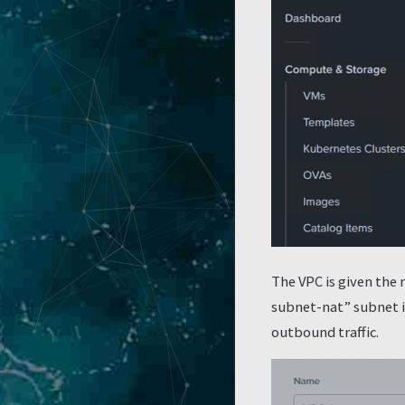
The VPC is given the 
subnet-nat” subnet is
outbound traffic.