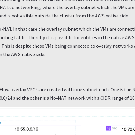
 NAT:ed networking, where the overlay subnet which the VMs are 
and is not visible outside the cluster from the AWS native side.
o-NAT. In that case the overlay subnet which the VMs are connecti
uting table. Thereby it is possible for entities in the native AW
. This is despite those VMs being connected to overlay networks
n the AWS native side.
 Flow overlay VPC’s are created with one subnet each. One is the
.0.0/24 and the other is a No-NAT network with a CIDR range of 10.