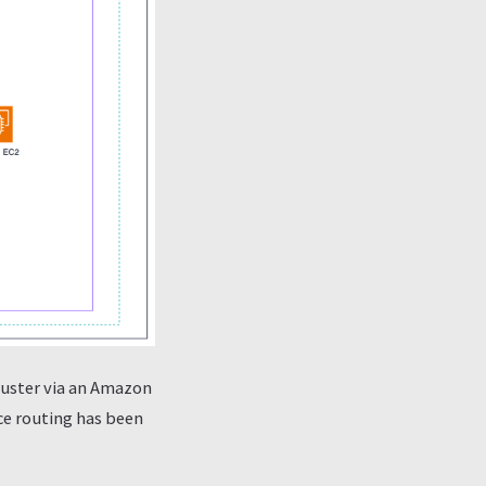
luster via an Amazon
ce routing has been