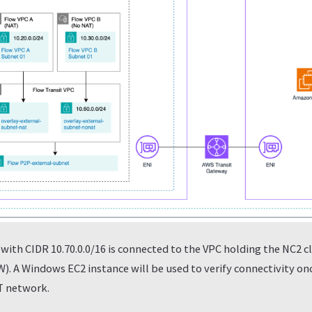
with CIDR 10.70.0.0/16 is connected to the VPC holding the NC2 c
). A Windows EC2 instance will be used to verify connectivity on
T network.