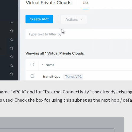
name “VPC A” and for “External Connectivity” the already existin
 used. Check the box for using this subnet as the next hop / defau