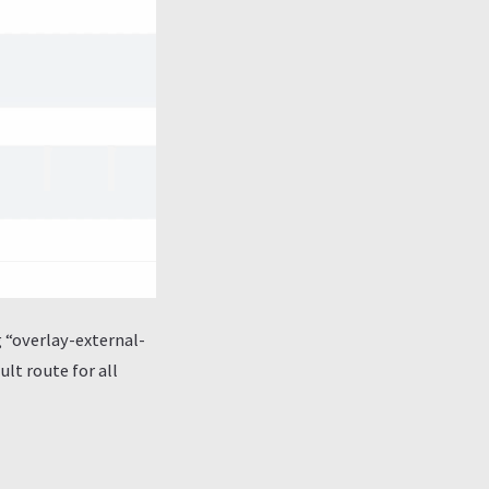
g “overlay-external-
lt route for all