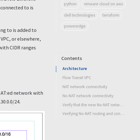
python
vmware cloud on aws
connected to is
dell technologies
terraform
poweredge
ng to is added to
S VPC, or elsewhere,
 with CIDR ranges
Contents
Architecture
Flow Transit VPC
NAT network connectivity
 NAT:ed network with
No-NAT network connectivity
30.0.0/24.
Verify that the new No-NAT network shows up in the native AWS route table
Verifying No-NAT routing and connectivity