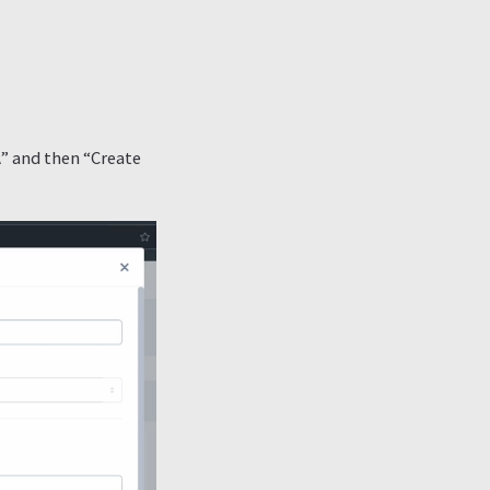
A” and then “Create