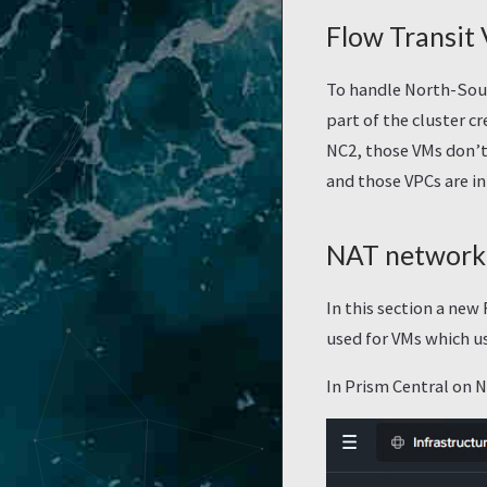
Flow Transit
To handle North-Sout
part of the cluster cr
NC2, those VMs don’t 
and those VPCs are in
NAT network 
In this section a new
used for VMs which u
In Prism Central on 