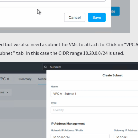
d but we also need a subnet for VMs to attach to. Click on “VPC 
net” tab. In this case the CIDR range 10.20.0.0/24 is used.