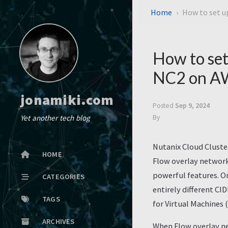
Home
How to set 
How to se
NC2 on A
jonamiki.com
Posted
Sep 9, 2024
Yet another tech blog
By
Nutanix Cloud Cluste
HOME
Flow overlay network
powerful features. On
CATEGORIES
entirely different CI
TAGS
for Virtual Machines
ARCHIVES
When Flow overlay ne