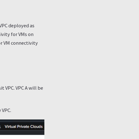
 VPC deployed as
tivity for VMs on
or VM connectivity
it VPC. VPC A will be
w VPC.