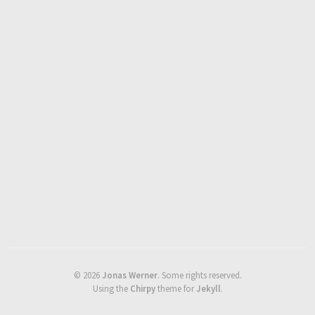
©
2026
Jonas Werner
.
Some rights reserved.
Using the
Chirpy
theme for
Jekyll
.