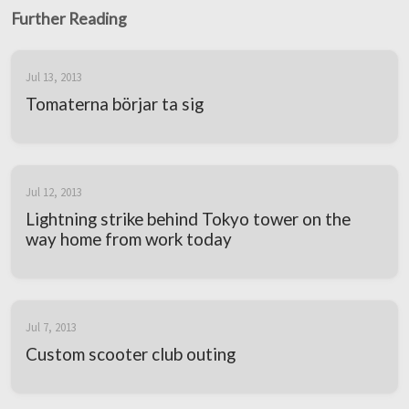
Further Reading
Jul 13, 2013
Tomaterna börjar ta sig
Jul 12, 2013
Lightning strike behind Tokyo tower on the
way home from work today
Jul 7, 2013
Custom scooter club outing