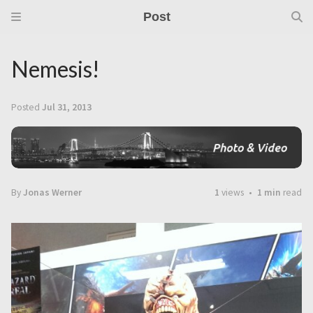
Post
Nemesis!
Posted
Jul 31, 2013
By
Jonas Werner
1
views
1 min
read