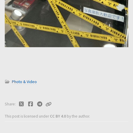
Photo & Video
Share
This post is licensed under
CC BY 4.0
by the author.