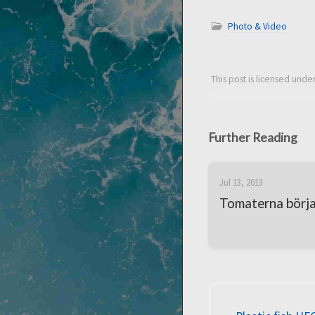
Photo & Video
This post is licensed unde
Further Reading
Jul 13, 2013
Tomaterna börjar