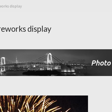
orks display
eworks display