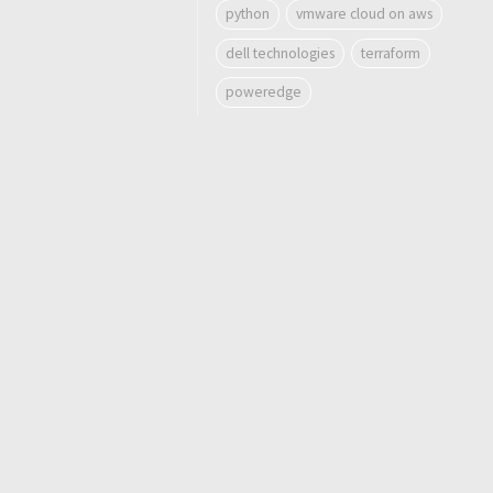
python
vmware cloud on aws
dell technologies
terraform
poweredge