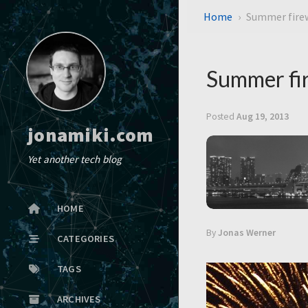
Home
Summer firew
Summer fir
Posted
Aug 19, 2013
jonamiki.com
Yet another tech blog
HOME
By
Jonas Werner
CATEGORIES
TAGS
ARCHIVES