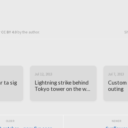
r
CC BY 4.0
by the author.
S
Jul 12, 2013
Jul 7, 2013
 ta sig
Lightning strike behind
Custom 
Tokyo tower on the way
outing
home from work today