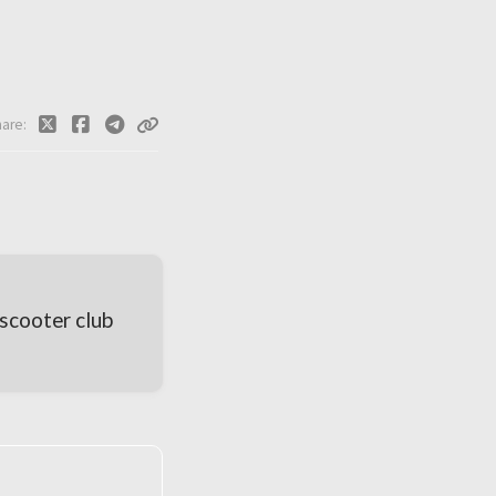
hare
scooter club