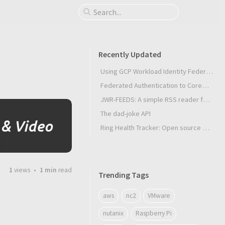
Recently Updated
Using GCP Workload Identity Federation in Slurm Jobs on SUNK
Federated Authentication to CoreWeave Kubernetes with an External OIDC Provider
JWR-FEEDS: A simple RSS reader for Android
The dad-joke API
Ring Health Tracker: Open source biometrics
1
views
1 min
read
Trending Tags
aws
nc2
VMware
nutanix
Raspberry Pi