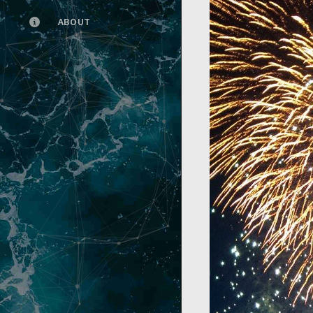
ABOUT