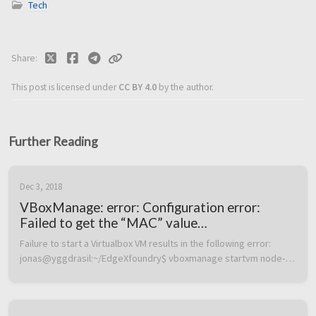
Tech
Share
This post is licensed under
CC BY 4.0
by the author.
Further Reading
Dec 3, 2018
VBoxManage: error: Configuration error:
Failed to get the “MAC” value
(VERR_CFGM_VALUE_NOT_FOUND)
Failure to start a Virtualbox VM results in the following error:  
jonas@yggdrasil:~/EdgeXfoundry$ vboxmanage startvm node-1 
–type headless Waiting for VM “node-1” to power on… 
VBoxManage: error: Co...