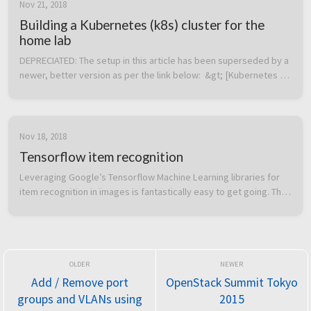
Nov 21, 2018
Building a Kubernetes (k8s) cluster for the
home lab
DEPRECIATED: The setup in this article has been superseded by a 
newer, better version as per the link below:  &gt; [Kubernetes 
home lab: Upgraded edition with functional LoadBalancer and 
external a...
Nov 18, 2018
Tensorflow item recognition
Leveraging Google’s Tensorflow Machine Learning libraries for 
item recognition in images is fantastically easy to get going. The 
below Dockerfile will setup a container with everything required 
and...
Add / Remove port
OpenStack Summit Tokyo
groups and VLANs using
2015