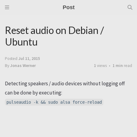
Post
Reset audio on Debian /
Ubuntu
Posted
Jul 11, 2015
By
Jonas Werner
1
views
1 min
read
Detecting speakers / audio devices without logging off
can be done by executing:
pulseaudio -k && sudo alsa force-reload