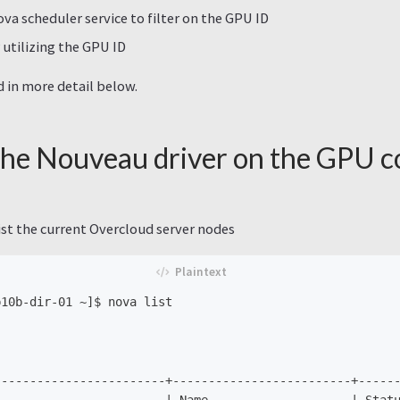
va scheduler service to filter on the GPU ID
 utilizing the GPU ID
d in more detail below.
the Nouveau driver on the GPU 
ist the current Overcloud server nodes
10b-dir-01 ~]$ nova list

-----------------------+-------------------------+------