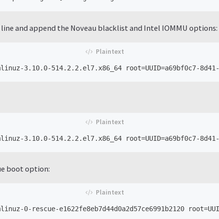
 line and append the Noveau blacklist and Intel IOMMU options:
ue boot option: