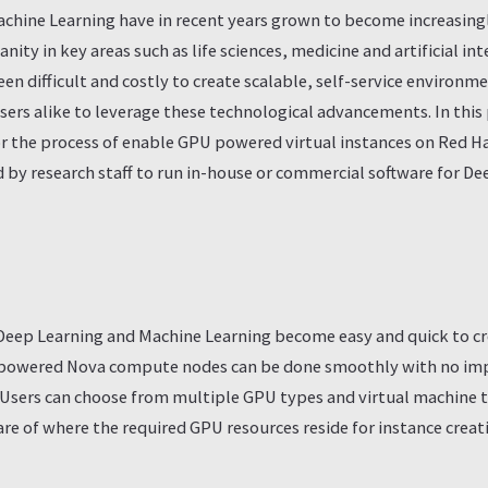
chine Learning have in recent years grown to become increasingly
ty in key areas such as life sciences, medicine and artificial int
been difficult and costly to create scalable, self-service environm
ers alike to leverage these technological advancements. In this 
for the process of enable GPU powered virtual instances on Red 
ed by research staff to run in-house or commercial software for D
r Deep Learning and Machine Learning become easy and quick to c
 powered Nova compute nodes can be done smoothly with no impa
. Users can choose from multiple GPU types and virtual machine 
re of where the required GPU resources reside for instance creat