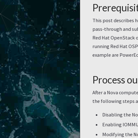
Prerequisi
This post describes 
pass-through and sub
Red Hat OpenStack ov
running Red Hat OSP1
example are PowerEd
Process ou
After a Nova compute
the following steps a
Disabling the N
Enabling IOMMU 
Modifying the N