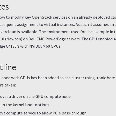
tes
how to modify key OpenStack services on an already deployed cl
sequent assignment to virtual instances. As such it assumes an 
ercloud is available. The environment used for the example in 
0 (Newton) on Dell EMC PowerEdge servers. The GPU enabled ser
ge C4130’s with NVIDIA M60 GPUs.
tline
 node with GPUs has been added to the cluster using Ironic bare
re taken:
ouveau driver on the GPU compute node
in the kernel boot options
ova compute service to allow PCIe pass-through