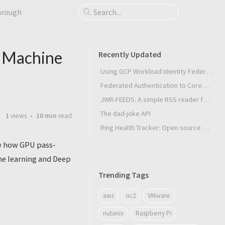
hrough
& Machine
Recently Updated
Using GCP Workload Identity Federation in Slurm Jobs on SUNK
Federated Authentication to CoreWeave Kubernetes with an External OIDC Provider
JWR-FEEDS: A simple RSS reader for Android
The dad-joke API
1
views
10 min
read
Ring Health Tracker: Open source biometrics
ow how GPU pass-
ne learning and Deep
Trending Tags
aws
nc2
VMware
nutanix
Raspberry Pi