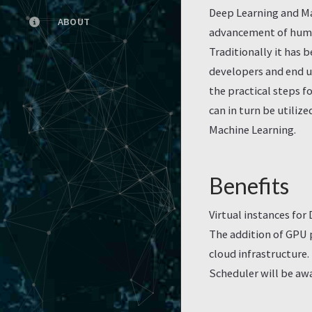
Deep Learning and Ma
ABOUT
advancement of humani
Traditionally it has 
developers and end us
the practical steps 
can in turn be utiliz
Machine Learning.
Benefits
Virtual instances fo
The addition of GPU
cloud infrastructure
Scheduler will be awa