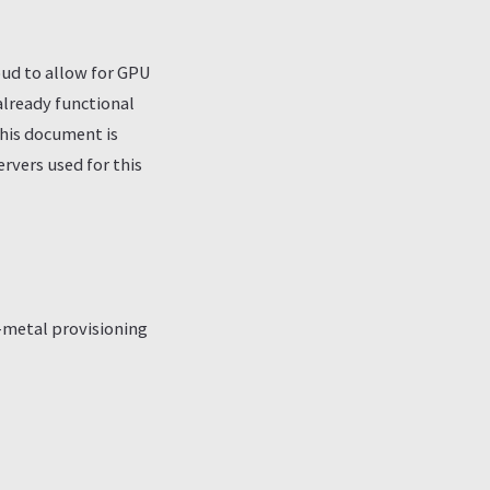
oud to allow for GPU
already functional
this document is
vers used for this
-metal provisioning