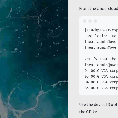
From the Undercloud
[stack@toksc-osp
Last login: Tue 
[heat-admin@over
[heat-admin@over
Verify that the 
[heat-admin@over
04:00.0 VGA comp
05:00.0 VGA comp
84:00.0 VGA comp
Use the device ID obt
the GPUs: