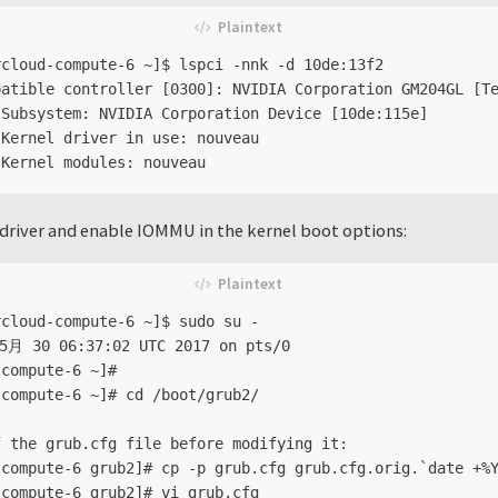
cloud-compute-6 ~]$ lspci -nnk -d 10de:13f2

atible controller [0300]: NVIDIA Corporation GM204GL [Te
Subsystem: NVIDIA Corporation Device [10de:115e]

Kernel driver in use: nouveau

driver and enable IOMMU in the kernel boot options:
cloud-compute-6 ~]$ sudo su -

5月 30 06:37:02 UTC 2017 on pts/0

compute-6 ~]#

compute-6 ~]# cd /boot/grub2/

 the grub.cfg file before modifying it:

compute-6 grub2]# cp -p grub.cfg grub.cfg.orig.`date +%Y