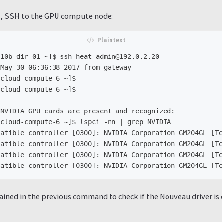
, SSH to the GPU compute node:
10b-dir-01 ~]$ ssh heat-admin@192.0.2.20

May 30 06:36:38 2017 from gateway

cloud-compute-6 ~]$

cloud-compute-6 ~]$

NVIDIA GPU cards are present and recognized:

cloud-compute-6 ~]$ lspci -nn | grep NVIDIA

atible controller [0300]: NVIDIA Corporation GM204GL [Te
atible controller [0300]: NVIDIA Corporation GM204GL [Te
atible controller [0300]: NVIDIA Corporation GM204GL [Te
ained in the previous command to check if the Nouveau driver is c