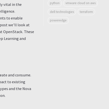
python
vmware cloud on aws
 vital in the
elligence.
dell technologies
terraform
ents to enable
poweredge
post we’ll look at
Hat OpenStack. These
eep Learning and
reate and consume.
ct to existing
types and the Nova
ion.