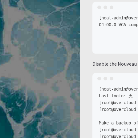
[heat-admin@over
04:00.0 VGA comp
                
                
Disable the Nouveau 
[heat-admin@over
Last login: 火  
[root@overcloud-
[root@overcloud-
Make a backup of
[root@overcloud-