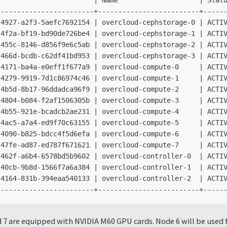
                       | Name                    | Statu
-----------------------+-------------------------+------
4927-a2f3-5aefc7692154 | overcloud-cephstorage-0 | ACTIV
4f2a-bf19-bd90de726be4 | overcloud-cephstorage-1 | ACTIV
455c-8146-d856f9e6c5ab | overcloud-cephstorage-2 | ACTIV
466d-bcdb-c62df41bd953 | overcloud-cephstorage-3 | ACTIV
4171-ba4a-e0eff1f677a9 | overcloud-compute-0     | ACTIV
4279-9919-7d1c86974c46 | overcloud-compute-1     | ACTIV
4b5d-8b17-96ddadca96f9 | overcloud-compute-2     | ACTIV
4804-b084-f2af1506305b | overcloud-compute-3     | ACTIV
4b55-921e-bcadcb2ae231 | overcloud-compute-4     | ACTIV
4ac5-a7a4-ed9f70c63155 | overcloud-compute-5     | ACTIV
4090-b825-bdcc4f5d6efa | overcloud-compute-6     | ACTIV
47fe-ad87-ed787f671621 | overcloud-compute-7     | ACTIV
462f-a6b4-6578bd5b9602 | overcloud-controller-0  | ACTIV
40cb-9b8d-1566f7a6a384 | overcloud-controller-1  | ACTIV
4164-831b-394eaa540133 | overcloud-controller-2  | ACTIV
7 are equipped with NVIDIA M60 GPU cards. Node 6 will be used f