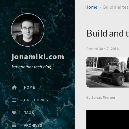
Home
Build and te
Build and 
Posted
Jan 7, 2018
jonamiki.com
Yet another tech blog
HOME
By
Jonas Werner
CATEGORIES
TAGS
ARCHIVES