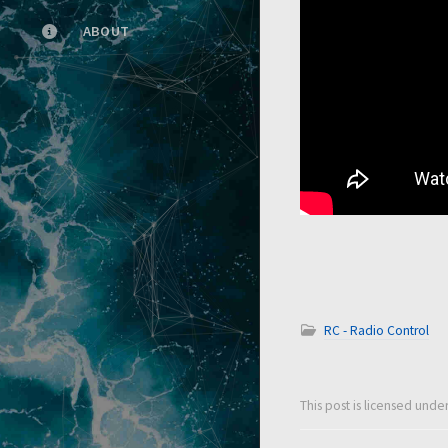
ABOUT
RC - Radio Control
This post is licensed unde