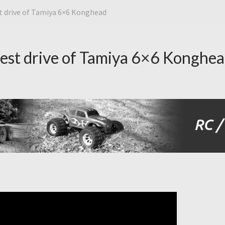
st drive of Tamiya 6×6 Konghead
test drive of Tamiya 6×6 Konghe