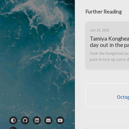
Further Reading
Jan 14, 2018
Tamiya Konghe
day out in the p
Took the Konghead out 
park to kick up some 
Octop