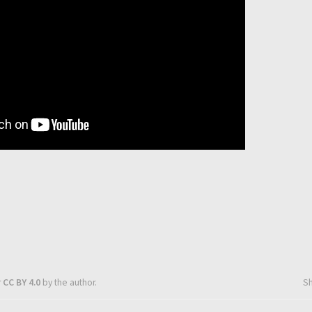
r
CC BY 4.0
by the author.
S