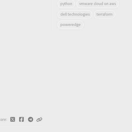
python
vmware cloud on aws
dell technologies
terraform
poweredge
hare