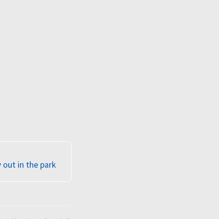
out in the park