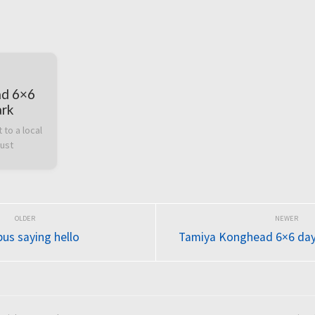
ad 6×6
ark
to a local 
dust
us saying hello
Tamiya Konghead 6×6 day 