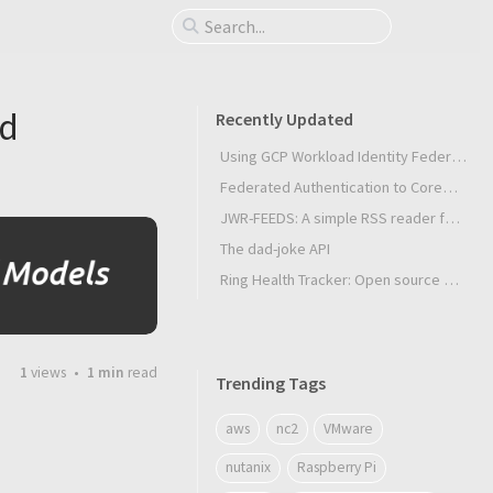
ad
Recently Updated
Using GCP Workload Identity Federation in Slurm Jobs on SUNK
Federated Authentication to CoreWeave Kubernetes with an External OIDC Provider
JWR-FEEDS: A simple RSS reader for Android
The dad-joke API
Ring Health Tracker: Open source biometrics
1
views
1 min
read
Trending Tags
aws
nc2
VMware
nutanix
Raspberry Pi