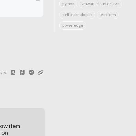
python
vmware cloud on aws
dell technologies
terraform
poweredge
hare
low item
ion