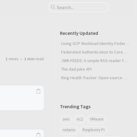
Recently Updated
Using GCP Workload Identity Federation in Slurm Jobs on SUNK
Federated Authentication to CoreWeave Kubernetes with an External OIDC Provider
1
views
1 min
read
JWR-FEEDS: A simple RSS reader for Android
The dad-joke API
Ring Health Tracker: Open source biometrics
Trending Tags
aws
nc2
VMware
nutanix
Raspberry Pi