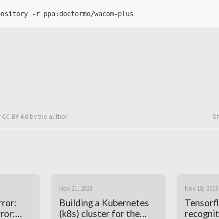
r
CC BY 4.0
by the author.
S
Nov 21, 2018
Nov 18, 2018
ror:
Building a Kubernetes
Tensorf
ror:
(k8s) cluster for the
recognit