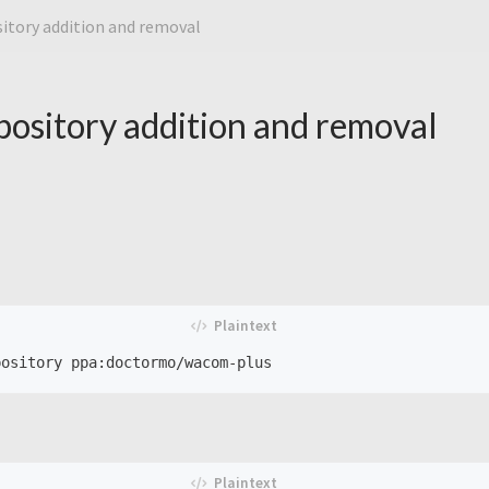
itory addition and removal
ository addition and removal