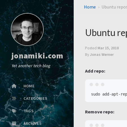
Home
Ubuntu repos
Ubuntu rep
Posted
Mar 15, 2018
jonamiki.com
By
Jonas Werner
Yet another tech blog
Add repo:
HOME
CATEGORIES
TAGS
Remove repo:
ARCHIVES