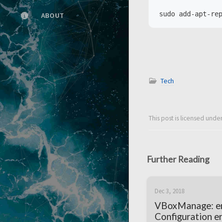
ABOUT
Tech
This post is licensed unde
Further Reading
Dec 3, 2018
VBoxManage: er
Configuration er