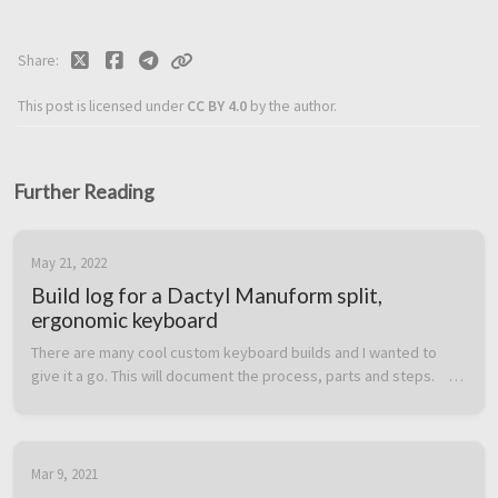
Share
This post is licensed under
CC BY 4.0
by the author.
Further Reading
May 21, 2022
Build log for a Dactyl Manuform split,
ergonomic keyboard
There are many cool custom keyboard builds and I wanted to 
give it a go. This will document the process, parts and steps.    
Part list  Some parts can be purchased and some are 3D printed. 
I printe...
Mar 9, 2021