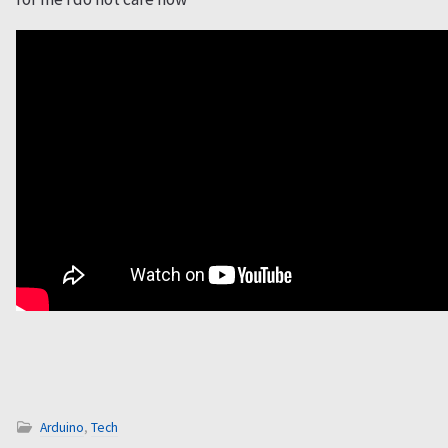
Arduino
,
Tech