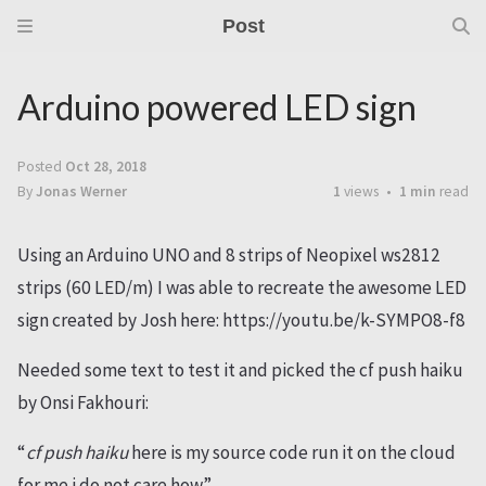
Post
Arduino powered LED sign
Posted
Oct 28, 2018
By
Jonas Werner
1
views
1 min
read
Using an Arduino UNO and 8 strips of Neopixel ws2812
strips (60 LED/m) I was able to recreate the awesome LED
sign created by Josh here: https://youtu.be/k-SYMPO8-f8
Needed some text to test it and picked the cf push haiku
by Onsi Fakhouri:
“
cf push haiku
here is my source code run it on the cloud
for me i do not care how”