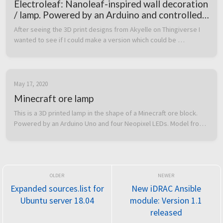
Electroleaf: Nanoleaf-inspired wall decoration
/ lamp. Powered by an Arduino and controlled
over Bluetooth from a custom Android app
After seeing the 3D print designs from Akyelle on Thingiverse I 
wanted to see if I could make a version which could be 
controlled from a smartphone over Bluetooth.  I had code for 
controlling addre...
May 17, 2020
Minecraft ore lamp
This is a 3D printed lamp in the shape of a Minecraft ore block. 
Powered by an Arduino Uno and four Neopixel LEDs. Model from 
Thingiverse: link  The button on top will step through different 
ore ty...
Expanded sources.list for
New iDRAC Ansible
Ubuntu server 18.04
module: Version 1.1
released