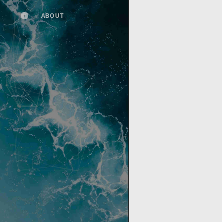
ABOUT