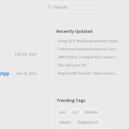
Recently Updated
Using GCP Workload Identity Federation in Slurm Jobs on SUNK
Federated Authentication to CoreWeave Kubernetes with an External OIDC Provider
Feb 10, 2023
JWR-FEEDS: A simple RSS reader for Android
The dad-joke API
etApp
Ring Health Tracker: Open source biometrics
Dec 8, 2022
Trending Tags
aws
nc2
VMware
nutanix
Raspberry Pi