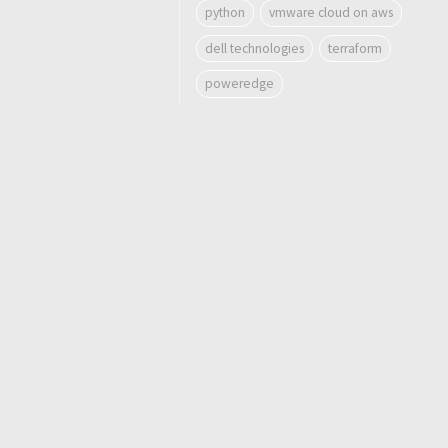
python
vmware cloud on aws
dell technologies
terraform
poweredge