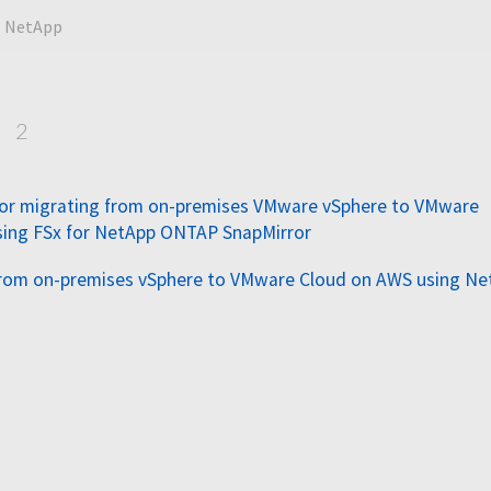
NetApp
p
2
for migrating from on-premises VMware vSphere to VMware
sing FSx for NetApp ONTAP SnapMirror
from on-premises vSphere to VMware Cloud on AWS using N