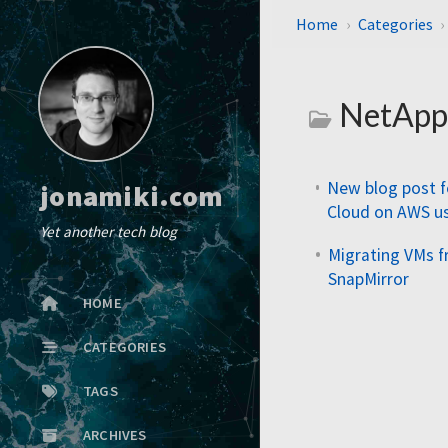
Home
Categories
NetAp
New blog post 
jonamiki.com
Cloud on AWS u
Yet another tech blog
Migrating VMs 
SnapMirror
HOME
CATEGORIES
TAGS
ARCHIVES