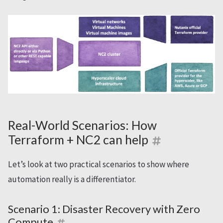
Real-World Scenarios: How
Terraform + NC2 can help
Let’s look at two practical scenarios to show where
automation really is a differentiator.
Scenario 1: Disaster Recovery with Zero
Compute