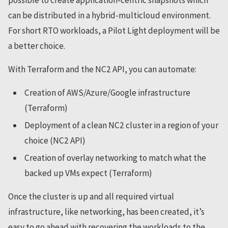
can be distributed in a hybrid-multicloud environment.
For short RTO workloads, a Pilot Light deployment will be
a better choice.
With Terraform and the NC2 API, you can automate:
Creation of AWS/Azure/Google infrastructure
(Terraform)
Deployment of a clean NC2 cluster in a region of your
choice (NC2 API)
Creation of overlay networking to match what the
backed up VMs expect (Terraform)
Once the cluster is up and all required virtual
infrastructure, like networking, has been created, it’s
easy to go ahead with recovering the workloads to the