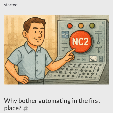
started.
Why bother automating in the first
place?