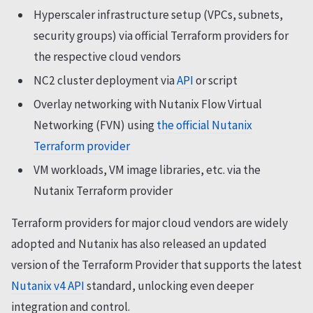
Hyperscaler infrastructure setup (VPCs, subnets,
security groups) via official Terraform providers for
the respective cloud vendors
NC2 cluster deployment via
API
or script
Overlay networking with Nutanix Flow Virtual
Networking (FVN) using
the official Nutanix
Terraform provider
VM workloads, VM image libraries, etc. via the
Nutanix Terraform provider
Terraform providers for major cloud vendors are widely
adopted and Nutanix has also released an updated
version of the Terraform Provider that supports the latest
Nutanix v4 API
standard, unlocking even deeper
integration and control.