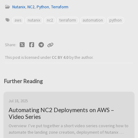
Nutanix
,
NC2
,
Python
,
Terraform
aws
nutanix
nc2
terraform
automation
python
Share
This post is licensed under
CC BY 4.0
by the author.
Further Reading
Jul 18, 2025
Automating NC2 Deployments on AWS –
Video Series
Overview  I’ve put together a short video series covering how to 
automate the landing zone creation, deployment of Nutanix 