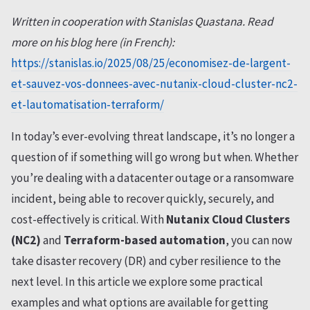
Written in cooperation with Stanislas Quastana. Read
more on his blog here (in French):
https://stanislas.io/2025/08/25/economisez-de-largent-
et-sauvez-vos-donnees-avec-nutanix-cloud-cluster-nc2-
et-lautomatisation-terraform/
In today’s ever-evolving threat landscape, it’s no longer a
question of if something will go wrong but when. Whether
you’re dealing with a datacenter outage or a ransomware
incident, being able to recover quickly, securely, and
cost-effectively is critical. With
Nutanix Cloud Clusters
(NC2)
and
Terraform-based automation
, you can now
take disaster recovery (DR) and cyber resilience to the
next level. In this article we explore some practical
examples and what options are available for getting