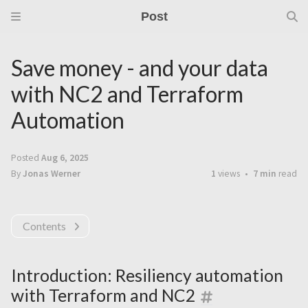
Post
Save money - and your data
with NC2 and Terraform
Automation
Posted
Aug 6, 2025
By
Jonas Werner
1
views
7 min
read
Contents
Introduction: Resiliency automation
with Terraform and NC2