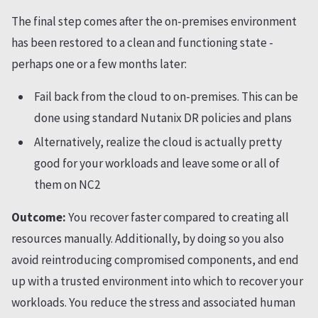
The final step comes after the on-premises environment
has been restored to a clean and functioning state -
perhaps one or a few months later:
Fail back from the cloud to on-premises. This can be
done using standard Nutanix DR policies and plans
Alternatively, realize the cloud is actually pretty
good for your workloads and leave some or all of
them on NC2
Outcome:
You recover faster compared to creating all
resources manually. Additionally, by doing so you also
avoid reintroducing compromised components, and end
up with a trusted environment into which to recover your
workloads. You reduce the stress and associated human