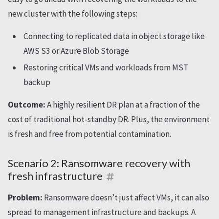
new cluster with the following steps:
Connecting to replicated data in object storage like
AWS S3 or Azure Blob Storage
Restoring critical VMs and workloads from MST
backup
Outcome:
A highly resilient DR plan at a fraction of the
cost of traditional hot-standby DR. Plus, the environment
is fresh and free from potential contamination.
Scenario 2: Ransomware recovery with
fresh infrastructure
Problem:
Ransomware doesn’t just affect VMs, it can also
spread to management infrastructure and backups. A