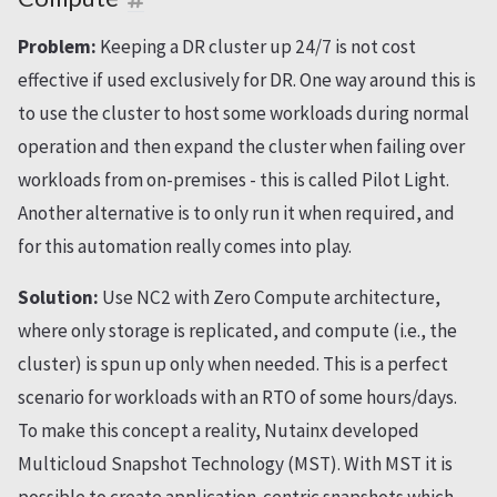
Problem:
Keeping a DR cluster up 24/7 is not cost
effective if used exclusively for DR. One way around this is
to use the cluster to host some workloads during normal
operation and then expand the cluster when failing over
workloads from on-premises - this is called Pilot Light.
Another alternative is to only run it when required, and
for this automation really comes into play.
Solution:
Use NC2 with Zero Compute architecture,
where only storage is replicated, and compute (i.e., the
cluster) is spun up only when needed. This is a perfect
scenario for workloads with an RTO of some hours/days.
To make this concept a reality, Nutainx developed
Multicloud Snapshot Technology (MST). With MST it is
possible to create application-centric snapshots which