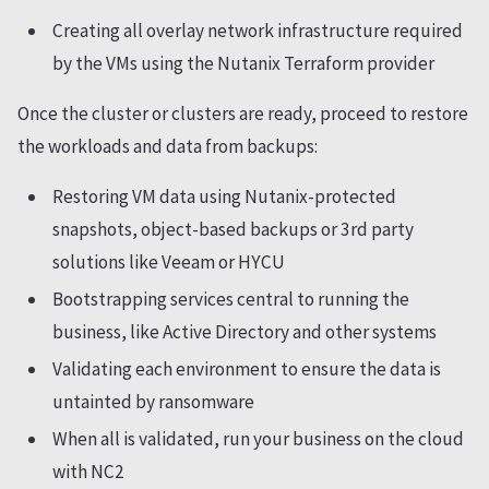
Creating all overlay network infrastructure required
by the VMs using the Nutanix Terraform provider
Once the cluster or clusters are ready, proceed to restore
the workloads and data from backups:
Restoring VM data using Nutanix-protected
snapshots, object-based backups or 3rd party
solutions like Veeam or HYCU
Bootstrapping services central to running the
business, like Active Directory and other systems
Validating each environment to ensure the data is
untainted by ransomware
When all is validated, run your business on the cloud
with NC2