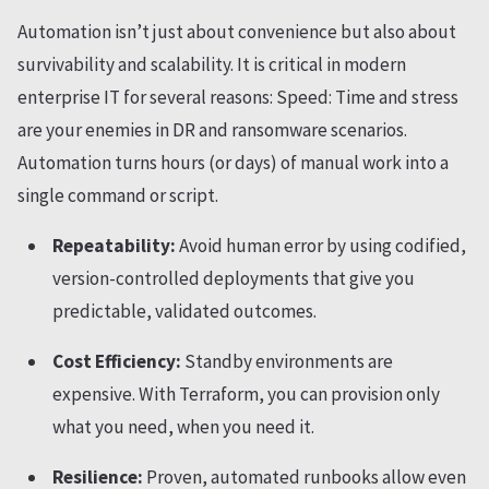
Automation isn’t just about convenience but also about
survivability and scalability. It is critical in modern
enterprise IT for several reasons: Speed: Time and stress
are your enemies in DR and ransomware scenarios.
Automation turns hours (or days) of manual work into a
single command or script.
Repeatability:
Avoid human error by using codified,
version-controlled deployments that give you
predictable, validated outcomes.
Cost Efficiency:
Standby environments are
expensive. With Terraform, you can provision only
what you need, when you need it.
Resilience:
Proven, automated runbooks allow even