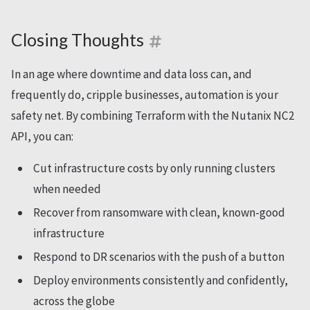
Closing Thoughts
In an age where downtime and data loss can, and
frequently do, cripple businesses, automation is your
safety net. By combining Terraform with the Nutanix NC2
API, you can:
Cut infrastructure costs by only running clusters
when needed
Recover from ransomware with clean, known-good
infrastructure
Respond to DR scenarios with the push of a button
Deploy environments consistently and confidently,
across the globe