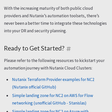
With the increasing maturity of both public cloud
providers and Nutanix’s automation toolsets, there’s
never been a better time to integrate these technologies
into your DR and security planning.
Ready to Get Started?
Please refer to the following resources to kickstart your
automation journey with Nutanix Cloud Clusters:
Nutanix Terraform Provider examples for NC2
(Nutanix official GitHub)
Simple landing zone for NC2 on AWS for Flow
networking (unofficial GitHub - Stanislas)
Simple landing zone for NC2 on Azure with