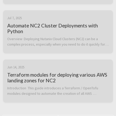
Cloud Clusters (NC2) on AWS and how to create networks, etc. 
on top of an ...
Jul 7, 2025
Automate NC2 Cluster Deployments with
Python
Overview  Deploying Nutanix Cloud Clusters (NC2) can be a 
complex process, especially when you need to do it quickly for 
testing, disaster recovery (DR), or ransomware recovery 
scenarios. To make t...
Jun 14, 2025
Terraform modules for deploying various AWS
landing zones for NC2
Introduction  This guide introduces a Terraform / OpenTofu 
modules designed to automate the creation of all AWS 
resources required to successfully deploy an Nutanix Cloud 
Clusters (NC2) environment...