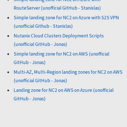
RouteServer (unofficial GitHub - Stanislas)
Simple landing zone for NC2 on Azure with S2S VPN
(unofficial Github - Stanislas)
Nutanix Cloud Clusters Deployment Scripts
(unofficial GitHub - Jonas)
Simple landing zone for NC2 on AWS (unofficial
GitHub - Jonas)
Multi-AZ, Multi-Region landing zones for NC2 on AWS
(unofficial GitHub - Jonas)
Landing zone for NC2 on AWS on Azure (unofficial
GitHub - Jonas)