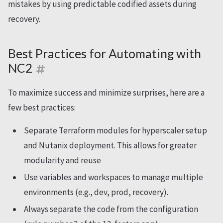
mistakes by using predictable codified assets during
recovery.
Best Practices for Automating with
NC2
To maximize success and minimize surprises, here are a
few best practices:
Separate Terraform modules for hyperscaler setup
and Nutanix deployment. This allows for greater
modularity and reuse
Use variables and workspaces to manage multiple
environments (e.g., dev, prod, recovery).
Always separate the code from the configuration