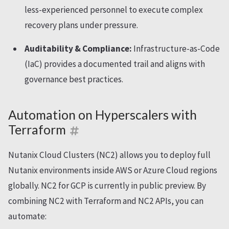
less-experienced personnel to execute complex
recovery plans under pressure.
Auditability & Compliance:
Infrastructure-as-Code
(IaC) provides a documented trail and aligns with
governance best practices.
Automation on Hyperscalers with
Terraform
Nutanix Cloud Clusters (NC2) allows you to deploy full
Nutanix environments inside AWS or Azure Cloud regions
globally. NC2 for GCP is currently in public preview. By
combining NC2 with Terraform and NC2 APIs, you can
automate: