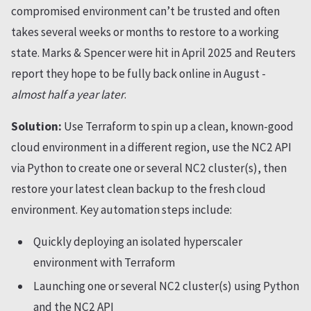
compromised environment can’t be trusted and often
takes several weeks or months to restore to a working
state. Marks & Spencer were hit in April 2025 and Reuters
report they hope to be fully back online in August -
almost half a year later
.
Solution:
Use Terraform to spin up a clean, known-good
cloud environment in a different region, use the NC2 API
via Python to create one or several NC2 cluster(s), then
restore your latest clean backup to the fresh cloud
environment. Key automation steps include:
Quickly deploying an isolated hyperscaler
environment with Terraform
Launching one or several NC2 cluster(s) using Python
and the NC2 API