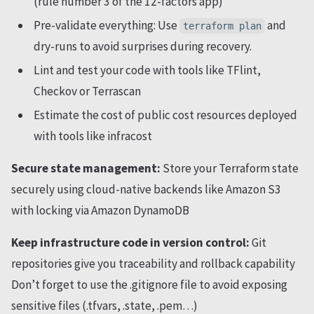
(rule number 3 of the 12-factors app)
Pre-validate everything: Use
and
terraform plan
dry-runs to avoid surprises during recovery.
Lint and test your code with tools like TFlint,
Checkov or Terrascan
Estimate the cost of public cost resources deployed
with tools like infracost
Secure state management:
Store your Terraform state
securely using cloud-native backends like Amazon S3
with locking via Amazon DynamoDB
Keep infrastructure code in version control:
Git
repositories give you traceability and rollback capability
Don’t forget to use the .gitignore file to avoid exposing
sensitive files (.tfvars, .state, .pem…)