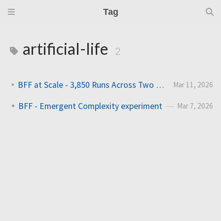
Tag
artificial-life
2
BFF at Scale - 3,850 Runs Across Two HPC Clusters
Mar 11, 2026
BFF - Emergent Complexity experiment
Mar 7, 2026