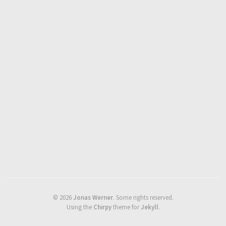
©
2026
Jonas Werner
.
Some rights reserved.
Using the
Chirpy
theme for
Jekyll
.