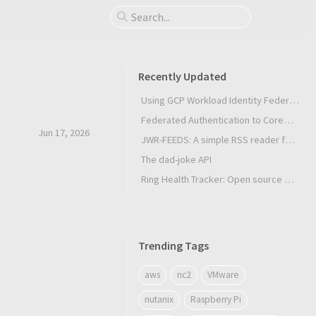
Recently Updated
Using GCP Workload Identity Federation in Slurm Jobs on SUNK
Federated Authentication to CoreWeave Kubernetes with an External OIDC Provider
Jun 17, 2026
JWR-FEEDS: A simple RSS reader for Android
The dad-joke API
Ring Health Tracker: Open source biometrics
Trending Tags
aws
nc2
VMware
nutanix
Raspberry Pi