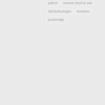
python
vmware cloud on aws
dell technologies
terraform
poweredge