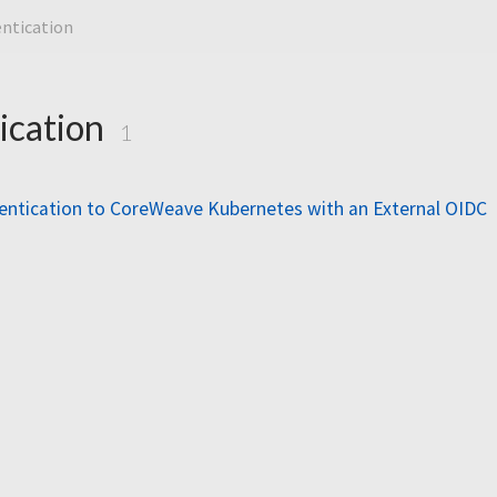
ntication
ication
1
entication to CoreWeave Kubernetes with an External OIDC