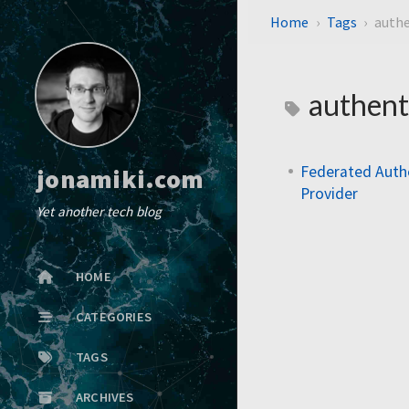
Home
Tags
authe
authent
Federated Auth
jonamiki.com
Provider
Yet another tech blog
HOME
CATEGORIES
TAGS
ARCHIVES