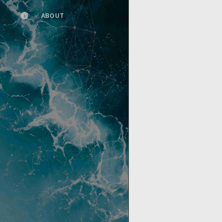
ABOUT