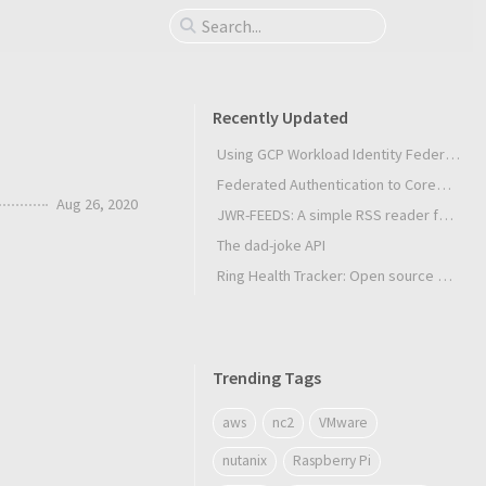
Recently Updated
Using GCP Workload Identity Federation in Slurm Jobs on SUNK
Federated Authentication to CoreWeave Kubernetes with an External OIDC Provider
Aug 26, 2020
JWR-FEEDS: A simple RSS reader for Android
The dad-joke API
Ring Health Tracker: Open source biometrics
Trending Tags
aws
nc2
VMware
nutanix
Raspberry Pi