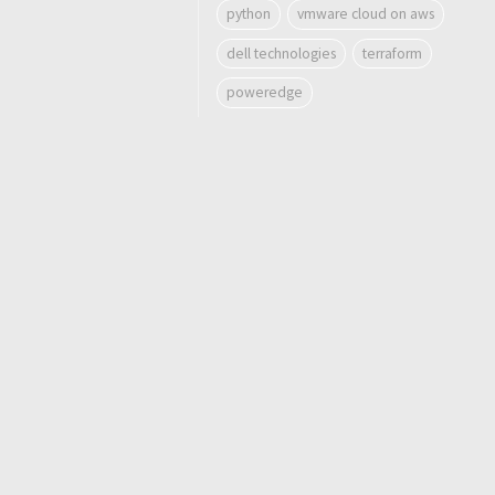
python
vmware cloud on aws
dell technologies
terraform
poweredge