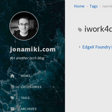
Home
Tags
iwork
iwork4d
EdgeX Foundry 
jonamiki.com
Yet another tech blog
HOME
CATEGORIES
TAGS
ARCHIVES