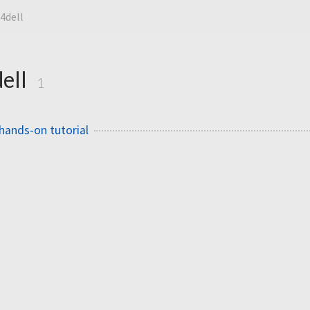
4dell
ell
1
hands-on tutorial