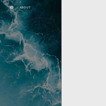
ABOUT