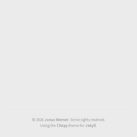
©
2026
Jonas Werner
.
Some rights reserved.
Using the
Chirpy
theme for
Jekyll
.