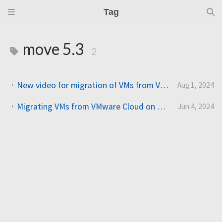
Tag
move 5.3
2
New video for migration of VMs from VMware Cloud on AWS (VMC) to Nutanix Cloud Clusters on AWS (NC2)
Aug 1, 2024
Migrating VMs from VMware Cloud on AWS (VMC) to Nutanix Cloud Clusters on AWS (NC2)
Jun 4, 2024