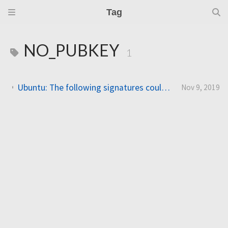
Tag
NO_PUBKEY
1
Ubuntu: The following signatures couldn’t be verified because the public key is not available: NO_PUBKEY
Nov 9, 2019