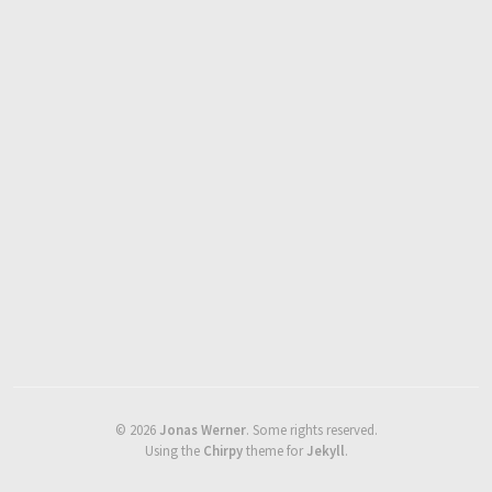
©
2026
Jonas Werner
.
Some rights reserved.
Using the
Chirpy
theme for
Jekyll
.