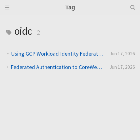
Tag
oidc
2
Using GCP Workload Identity Federation in Slurm Jobs on SUNK
Jun 17, 2026
Federated Authentication to CoreWeave Kubernetes with an External OIDC Provider
Jun 17, 2026