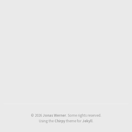
©
2026
Jonas Werner
.
Some rights reserved.
Using the
Chirpy
theme for
Jekyll
.