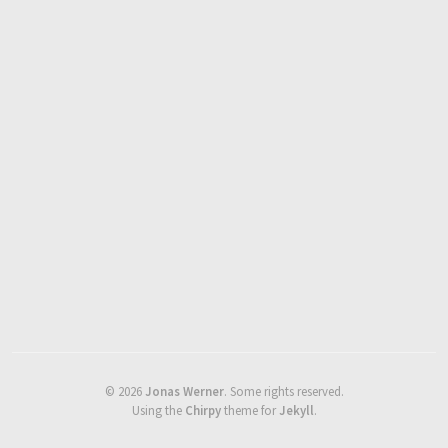
©
2026
Jonas Werner
.
Some rights reserved.
Using the
Chirpy
theme for
Jekyll
.