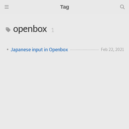
Tag
openbox
1
Japanese input in Openbox
Feb 22, 2021