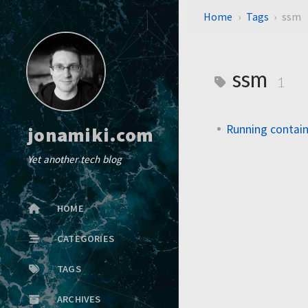
Home
Tags
ssm
ssm
1
Running contai
jonamiki.com
Yet another tech blog
HOME
CATEGORIES
TAGS
ARCHIVES