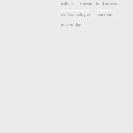
python
vmware cloud on aws
dell technologies
terraform
poweredge