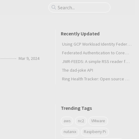
Recently Updated
Using GCP Workload Identity Federation in Slurm Jobs on SUNK
Federated Authentication to CoreWeave Kubernetes with an External OIDC Provider
Mar 9, 2024
JWR-FEEDS: A simple RSS reader for Android
The dad-joke API
Ring Health Tracker: Open source biometrics
Trending Tags
aws
nc2
VMware
nutanix
Raspberry Pi