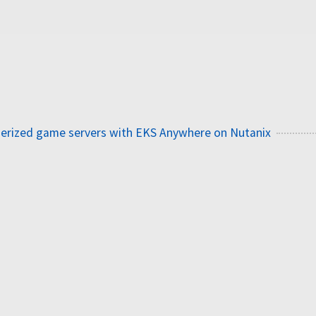
nerized game servers with EKS Anywhere on Nutanix