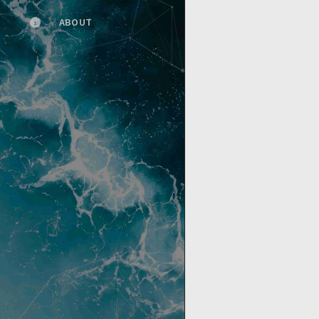
ABOUT