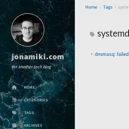
Home
Tags
syst
systemd
dnsmasq: failed 
jonamiki.com
Yet another tech blog
HOME
CATEGORIES
TAGS
ARCHIVES