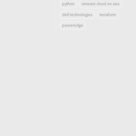
python
vmware cloud on aws
dell technologies
terraform
poweredge