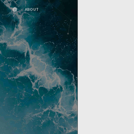
ABOUT