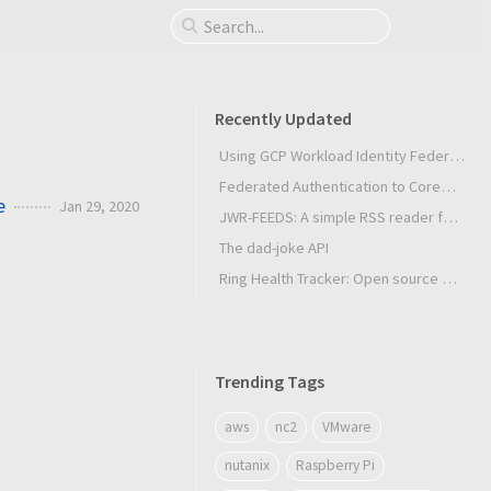
Recently Updated
Using GCP Workload Identity Federation in Slurm Jobs on SUNK
Federated Authentication to CoreWeave Kubernetes with an External OIDC Provider
e
Jan 29, 2020
JWR-FEEDS: A simple RSS reader for Android
The dad-joke API
Ring Health Tracker: Open source biometrics
Trending Tags
aws
nc2
VMware
nutanix
Raspberry Pi