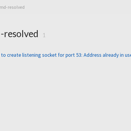
emd-resolved
-resolved
1
to create listening socket for port 53: Address already in us