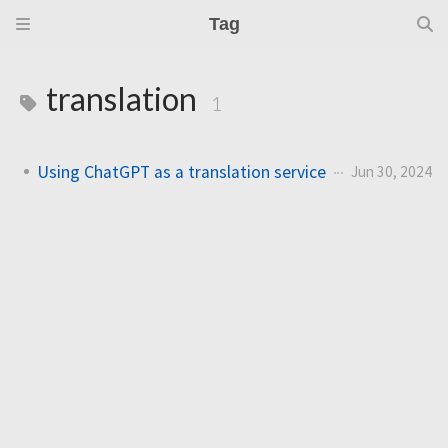
Tag
translation
1
Using ChatGPT as a translation service
Jun 30, 2024