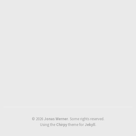
©
2026
Jonas Werner
.
Some rights reserved.
Using the
Chirpy
theme for
Jekyll
.