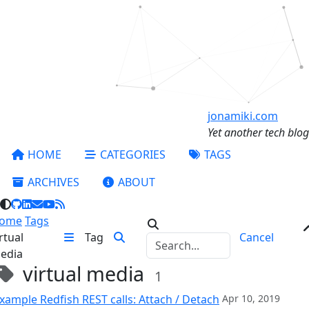
jonamiki.com
Yet another tech blog
HOME
CATEGORIES
TAGS
ARCHIVES
ABOUT
ome
Tags
rtual
Tag
Cancel
edia
virtual media
1
xample Redfish REST calls: Attach / Detach
Apr 10, 2019