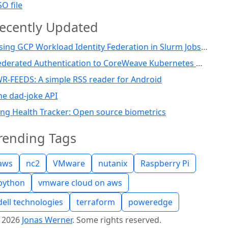
SO file
ecently Updated
Using GCP Workload Identity Federation in Slurm Jobs on SUNK
Federated Authentication to CoreWeave Kubernetes with an External OIDC Provider
WR-FEEDS: A simple RSS reader for Android
he dad-joke API
ing Health Tracker: Open source biometrics
rending Tags
aws
nc2
VMware
nutanix
Raspberry Pi
python
vmware cloud on aws
dell technologies
terraform
poweredge
©
2026
Jonas Werner
.
Some rights reserved.