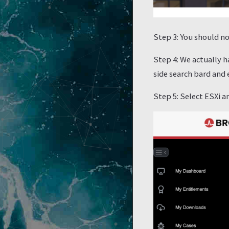
Step 3: You should no
Step 4: We actually h
side search bard and
Step 5: Select ESXi 