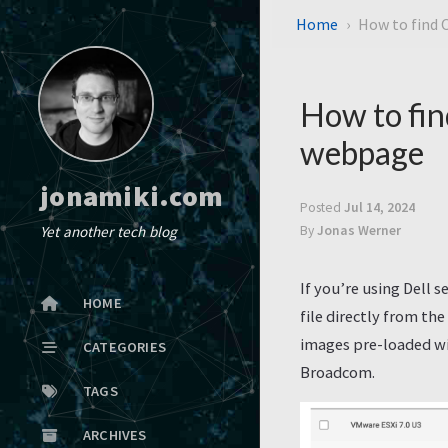
Home
How to find 
How to fin
webpage
jonamiki.com
Posted
Jul 14, 2024
Yet another tech blog
By
Jonas Werner
If you’re using Dell 
HOME
file directly from th
images pre-loaded wi
CATEGORIES
Broadcom.
TAGS
ARCHIVES