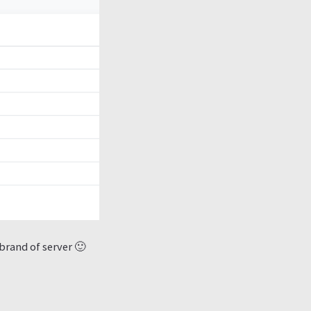
brand of server 🙂