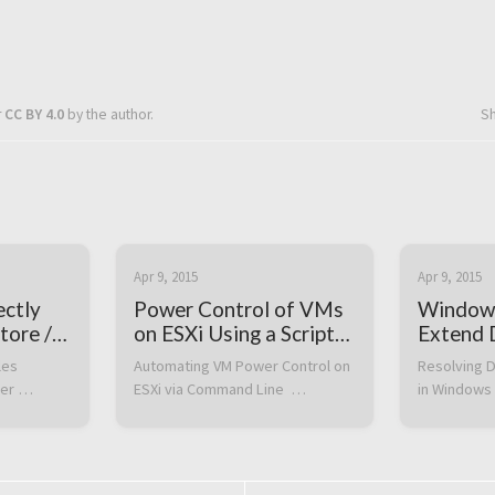
r
CC BY 4.0
by the author.
S
Apr 9, 2015
Apr 9, 2015
ectly
Power Control of VMs
Window
tore /
on ESXi Using a Script
Extend D
on the Command Line
not eno
es 
Automating VM Power Control on 
Resolving D
availabl
er 
ESXi via Command Line  
in Windows 
to compl
n the 
Automating virtual machine 
Problem  Wh
operatio
RL. The 
power operations via the 
a disk volu
en you 
command line can be extremely 
2012 R2 afte
ile 
useful, especially when 
size in VMw