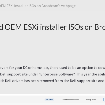
OEM ESXi installer ISOs on Broadcom’s webpage
d OEM ESXi installer ISOs on Br
servers for your DC or home lab, there used to be an option to do
e Dell support site under “Enterprise Software”. This year the abi
th Dell drivers has been removed from the Dell support site an