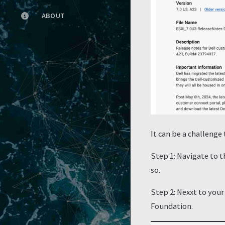
ABOUT
It can be a challenge
Step 1: Navigate to 
so.
Step 2: Nexxt to your
Foundation.