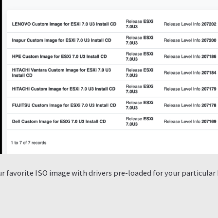
 favorite ISO image with drivers pre-loaded for your particular 