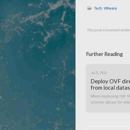
Tech
,
VMware
This post is licensed unde
Further Reading
Jul 5, 2013
Deploy OVF dir
from local datas
SAN
When deploying OVF fil
vCenter allows for eith
browsing files locally o
client or specifying a U
latter can be handy wh
want to deploy an OVF f