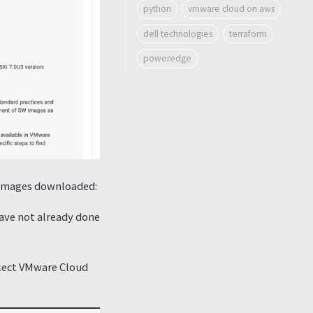
python
vmware cloud on aws
dell technologies
terraform
poweredge
SO images downloaded:
 have not already done
elect VMware Cloud