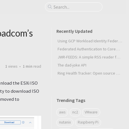
oadcom’s
Recently Updated
Using GCP Workload Identity Federation in Slurm Jobs on SUNK
Federated Authentication to CoreWeave Kubernetes with an External OIDC Provider
JWR-FEEDS: A simple RSS reader for Android
The dad-joke API
1
views
1 min
read
Ring Health Tracker: Open source biometrics
wnload the ESXi ISO
lity to download ISO
d moved to
Trending Tags
aws
nc2
VMware
nutanix
Raspberry Pi