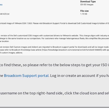
 to find these, so please refer to the below steps to get your I
the
Broadcom Support portal
. Log in or create an account if you
 username on the top right-hand side, click the cloud icon and s