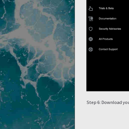
Step 6: Download your