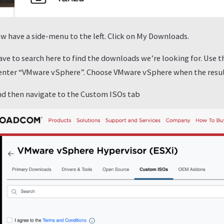
w have a side-menu to the left. Click on My Downloads.
ave to search here to find the downloads we’re looking for. Use 
 enter “VMware vSphere”. Choose VMware vSphere when the resu
and then navigate to the Custom ISOs tab