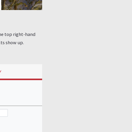
the top right-hand
lts show up.