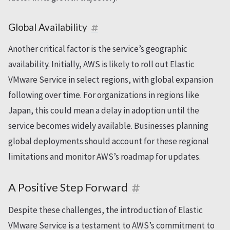
Global Availability
Another critical factor is the service’s geographic
availability. Initially, AWS is likely to roll out Elastic
VMware Service in select regions, with global expansion
following over time. For organizations in regions like
Japan, this could mean a delay in adoption until the
service becomes widely available. Businesses planning
global deployments should account for these regional
limitations and monitor AWS’s roadmap for updates.
A Positive Step Forward
Despite these challenges, the introduction of Elastic
VMware Service is a testament to AWS’s commitment to