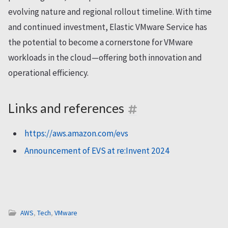
evolving nature and regional rollout timeline. With time
and continued investment, Elastic VMware Service has
the potential to become a cornerstone for VMware
workloads in the cloud—offering both innovation and
operational efficiency.
Links and references
https://aws.amazon.com/evs
Announcement of EVS at re:Invent 2024
AWS
,
Tech
,
VMware