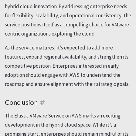
hybrid cloud innovation. By addressing enterprise needs
for flexibility, scalability, and operational consistency, the
service positions itself as a compelling choice for VMware-
centric organizations exploring the cloud.
As the service matures, it’s expected to add more
features, expand regional availability, and strengthen its
competitive position. Enterprises interested in early
adoption should engage with AWS to understand the
roadmap and ensure alignment with their strategic goals.
Conclusion
The Elastic VMware Service on AWS marks an exciting
development in the hybrid cloud space. While it’s a
promising start, enterprises should remain mindful of its