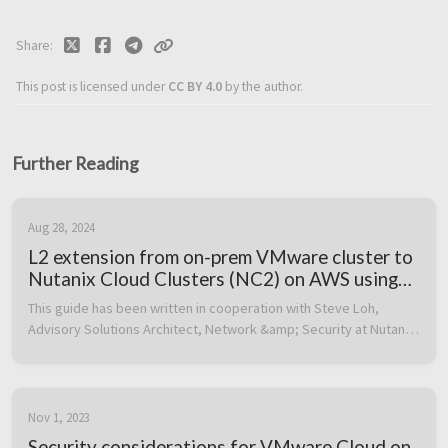
Share
This post is licensed under
CC BY 4.0
by the author.
Further Reading
Aug 28, 2024
L2 extension from on-prem VMware cluster to
Nutanix Cloud Clusters (NC2) on AWS using
Cisco CSR1000V as on-prem VTEP
This guide has been written in cooperation with Steve Loh, 
Advisory Solutions Architect, Network &amp; Security at Nutanix 
in Singapore, gentleman extraordinaire and master of the Cisco 
Dark Arts. ...
Nov 1, 2023
Security considerations for VMware Cloud on