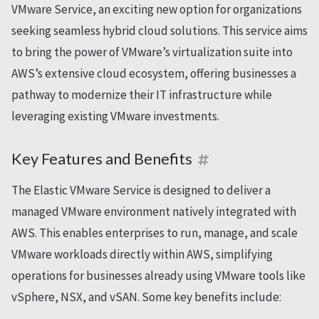
VMware Service, an exciting new option for organizations
seeking seamless hybrid cloud solutions. This service aims
to bring the power of VMware’s virtualization suite into
AWS’s extensive cloud ecosystem, offering businesses a
pathway to modernize their IT infrastructure while
leveraging existing VMware investments.
Key Features and Benefits
The Elastic VMware Service is designed to deliver a
managed VMware environment natively integrated with
AWS. This enables enterprises to run, manage, and scale
VMware workloads directly within AWS, simplifying
operations for businesses already using VMware tools like
vSphere, NSX, and vSAN. Some key benefits include: