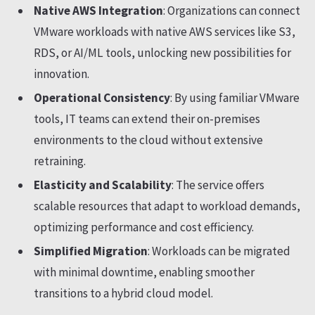
Native AWS Integration
: Organizations can connect
VMware workloads with native AWS services like S3,
RDS, or AI/ML tools, unlocking new possibilities for
innovation.
Operational Consistency
: By using familiar VMware
tools, IT teams can extend their on-premises
environments to the cloud without extensive
retraining.
Elasticity and Scalability
: The service offers
scalable resources that adapt to workload demands,
optimizing performance and cost efficiency.
Simplified Migration
: Workloads can be migrated
with minimal downtime, enabling smoother
transitions to a hybrid cloud model.