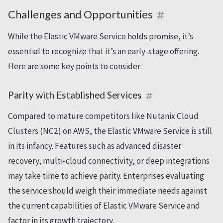
Challenges and Opportunities
While the Elastic VMware Service holds promise, it’s
essential to recognize that it’s an early-stage offering.
Here are some key points to consider:
Parity with Established Services
Compared to mature competitors like Nutanix Cloud
Clusters (NC2) on AWS, the Elastic VMware Service is still
in its infancy. Features such as advanced disaster
recovery, multi-cloud connectivity, or deep integrations
may take time to achieve parity. Enterprises evaluating
the service should weigh their immediate needs against
the current capabilities of Elastic VMware Service and
factor in its growth trajectory.