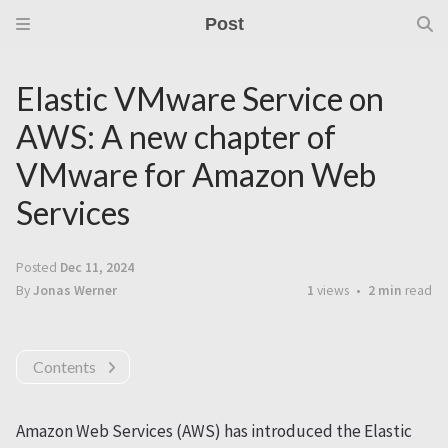
Post
Elastic VMware Service on
AWS: A new chapter of
VMware for Amazon Web
Services
Posted
Dec 11, 2024
By
Jonas Werner
1
views
2 min
read
Contents
Amazon Web Services (AWS) has introduced the Elastic