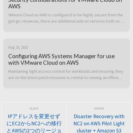
AWS
VMware Cloud on AWS is configured to be highly secure from the 
get-go. However, there are additional add-on services both on 
the VMware Cloud on AWS side and the AWS native service side 
which can b...
Aug 29, 2023
Configuring AWS Systems Manager for use
with VMware Cloud on AWS
Maintaining tight access control for workloads and ensuring they 
are on the latest patch revisions is central to running an efficient 
and secure IT environment. In this post we cover how to heighte...
IPアドレスを変更せず
Disaster Recovery with
にEC2からNC2への移行
NC2 on AWS Pilot Light
とAWSの2つのリージョ
cluster + Amazon S3