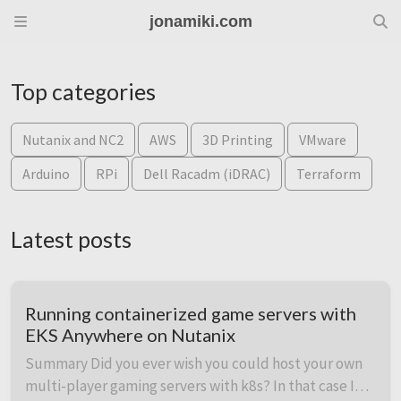
jonamiki.com
Top categories
Nutanix and NC2
AWS
3D Printing
VMware
Arduino
RPi
Dell Racadm (iDRAC)
Terraform
Latest posts
Running containerized game servers with
EKS Anywhere on Nutanix
Summary Did you ever wish you could host your own
multi-player gaming servers with k8s? In that case I