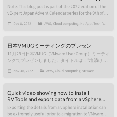
SnapMirror
Note: This blog post is part of the 2022 edition of the
vExpert Japan Advent Calendar series for the 9th of
December. Migration from an on-premises
Dec 8, 2022
AWS, Cloud computing, NetApp, Tech, VMware
environment to VMware Cloud on AWS can be done i...
日本VMUGミーティングのプレゼン
11月29日日本VMUG（VMware User Group）ミーティ
ングでプレゼンしました。タイトルは：”塩漬け OS
を如何に保護するか、VMware Cloud on AWS の仮想
Nov 30, 2022
AWS, Cloud computing, VMware
マシンのセキュリティを高めるには – Jonas
Werner”でした。録画は以下になります。 他のセッ
ションもいっぱいありました。もし興味ありました
Quick video showing how to install
らそこのレコーディングもご覧ください：https:...
RVTools and export data from a vSphere
installation to Excel format
Exporting the details from a vSphere installation can
be extremely useful prior to a migration to VMware