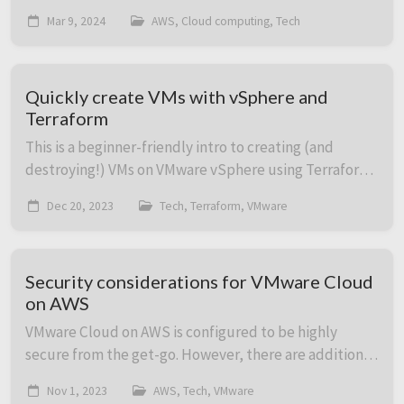
have great news, because in this post we’re covering
Mar 9, 2024
AWS, Cloud computing, Tech
how to deploy online multi-player game s...
Quickly create VMs with vSphere and
Terraform
This is a beginner-friendly intro to creating (and
destroying!) VMs on VMware vSphere using Terraform.
It includes code with plenty of comments to show
Dec 20, 2023
Tech, Terraform, VMware
what option does what. Bonus: Want to run a ...
Security considerations for VMware Cloud
on AWS
VMware Cloud on AWS is configured to be highly
secure from the get-go. However, there are additional
add-on services both on the VMware Cloud on AWS
Nov 1, 2023
AWS, Tech, VMware
side and the AWS native service side which can b...