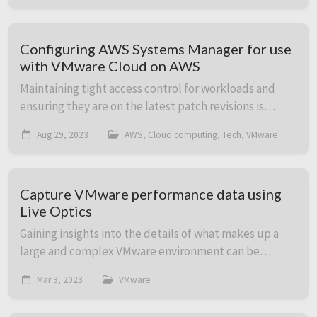
Configuring AWS Systems Manager for use
with VMware Cloud on AWS
Maintaining tight access control for workloads and
ensuring they are on the latest patch revisions is
central to running an efficient and secure IT
Aug 29, 2023
AWS, Cloud computing, Tech, VMware
environment. In this post we cover how to heighte...
Capture VMware performance data using
Live Optics
Gaining insights into the details of what makes up a
large and complex VMware environment can be
challenging. This is especially true if gathering
Mar 3, 2023
VMware
individual VM performance data is part of the goal...