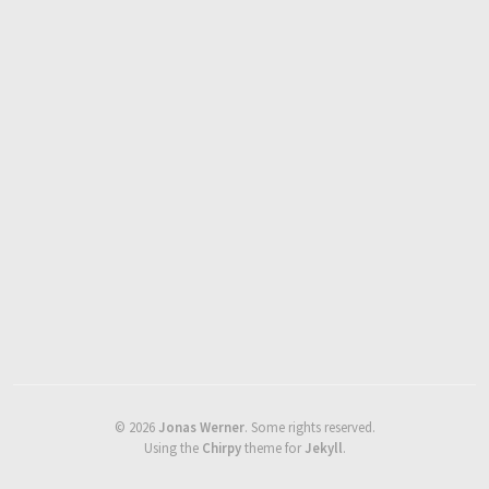
©
2026
Jonas Werner
.
Some rights reserved.
Using the
Chirpy
theme for
Jekyll
.