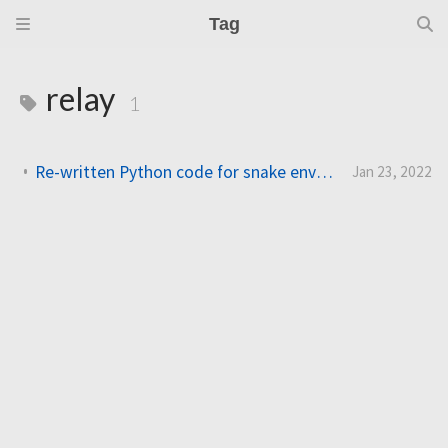
Tag
relay
1
Re-written Python code for snake environment control system
Jan 23, 2022