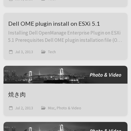
This is how to launch a session in fullscr...
Dell OME plugin install on ESXi 5.1
Installing Dell OpenManage Enterprise Plugin on ESXi
5.1 Prerequisites Dell OME plugin installation file (OM-
SrvAdmin-Dell-Web-7.2.0-6945.VIB-ESX51i.zip) SSH
Jul 3, 2013
Tech
access to the ESXi host SCP cap...
焼き肉
Jul 2, 2013
Misc, Photo & Video