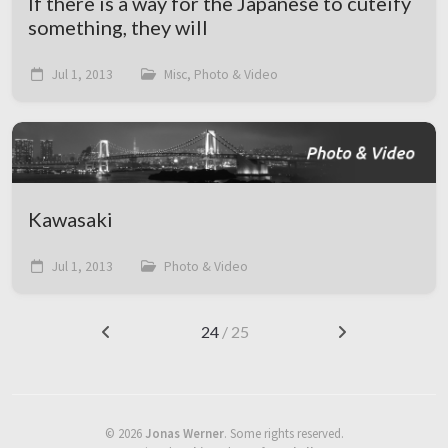
If there is a way for the Japanese to cuteify
something, they will
Jul 1, 2013
Misc, Photo & Video
Kawasaki
Jul 1, 2013
Photo & Video
24
/ 25
©
2026
Jonas Werner
.
Some rights reserved.