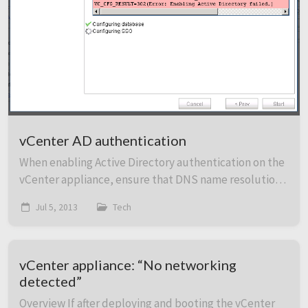
vCenter AD authentication
When enabling Active Directory authentication on the
vCenter appliance, ensure that DNS name resolution
is working first. Set the DNS settings and hostname
Jul 5, 2013
Tech
and then ensure that resolution and rever...
vCenter appliance: “No networking
detected”
Overview If after deploying and booting the vCenter