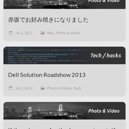
赤坂でお好み焼きになりました
Jul 2, 2013
Misc, Photo & Video
Dell Solution Roadshow 2013
Jul 2, 2013
Photo & Video, Tech