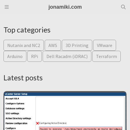
jonamiki.com
Top categories
Nutanix and NC2
AWS
3D Printing
VMware
Arduino
RPi
Dell Racadm (iDRAC)
Terraform
Latest posts