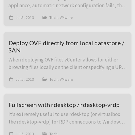
appliance, automatic network configuration fails, the
vCenter console will display “No networking
Jul 5, 2013
Tech, VMware
detected” in red. To configure networking, foll...
Deploy OVF directly from local datastore /
SAN
When deploying OVF files vCenter allows for either
browsing files locally on the client or specifying a URL.
The latter can be handy when you want to deploy an
Jul 5, 2013
Tech, VMware
OVF file stored somewhere on the VMwa...
Fullscreen with rdesktop / rdesktop-vrdp
It’s extremely useful to use rdesktop (or virtualbox
the rdesktop-vrdp) for RDP connections to Windows
hosts from your Linux workstation. Fullscreen mode
Jul 5, 2013
Tech